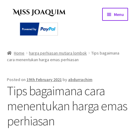
Skip
Skip
Menu
to
to
navigation
content
Home
Home
harga perhiasan mutiara lombok
Tips bagaimana
cara menentukan harga emas perhiasan
About
Basket
Posted on
19th February 2021
by
abdurrachim
Tips bagaimana cara
Checkout
menentukan harga emas
My account
perhiasan
PEARL