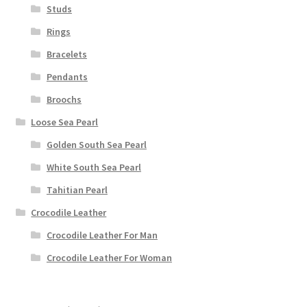
Studs
Rings
Bracelets
Pendants
Broochs
Loose Sea Pearl
Golden South Sea Pearl
White South Sea Pearl
Tahitian Pearl
Crocodile Leather
Crocodile Leather For Man
Crocodile Leather For Woman