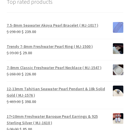
Top rated products
7.5-8mm Seawater Akoya Pearl Bracelet ( MJ-1017 )
Original
Current
$
298.00
$
239.00
price
price
was:
is:
Trendy 7-8mm Freshwater Pearl Ring ( MJ-1500 )
$ 298.00.
$ 239.00.
Original
Current
$
39.00
$
29.00
price
price
was:
is:
7-8mm Classic Freshwater Pearl Necklace ( MJ-1547 )
$ 39.00.
$ 29.00.
Original
Current
$
268.00
$
226.00
price
price
was:
is:
12-13mm Tahitian Seawater Pearl Pendant & 18k Solid
$ 268.00.
$ 226.00.
Gold ( MJ-1576 )
Original
Current
$
469.00
$
398.00
price
price
was:
is:
17×10mm Freshwater Baroque Pearl Earrings & 925
$ 469.00.
$ 398.00.
Sterling Silver ( MJ-1610 )
Original
Current
$
98.00
$
85.00