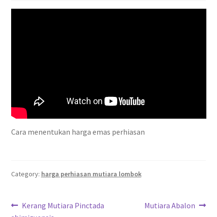
Privacy Policy
Shipping Policy
Shop
Terms of Use
Cara menentukan harga emas perhiasan
Category:
harga perhiasan mutiara lombok
Post
Previous
Next
Kerang Mutiara Pinctada
Mutiara Abalon
post:
post: