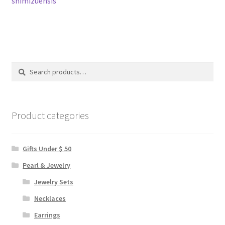
shimizuensis
navigation
Search
Search
for:
Product categories
Gifts Under $ 50
Pearl & Jewelry
Jewelry Sets
Necklaces
Earrings