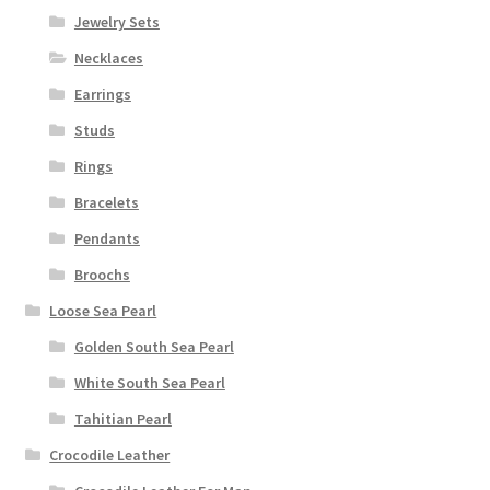
Jewelry Sets
Necklaces
Earrings
Studs
Rings
Bracelets
Pendants
Broochs
Loose Sea Pearl
Golden South Sea Pearl
White South Sea Pearl
Tahitian Pearl
Crocodile Leather