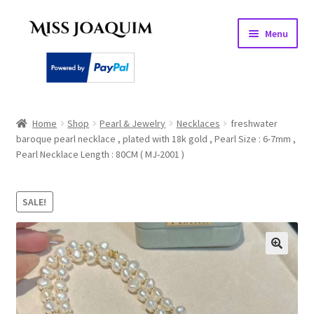
Skip
Skip
Menu
to
to
navigation
content
Home
Home
Shop
Pearl & Jewelry
Necklaces
freshwater
baroque pearl necklace , plated with 18k gold , Pearl Size : 6-7mm ,
About
Pearl Necklace Length : 80CM ( MJ-2001 )
Basket
SALE!
Checkout
My account
PEARL