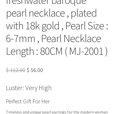
pearl necklace , plated
with 18k gold , Pearl Size :
6-7mm , Pearl Necklace
Length : 80CM ( MJ-2001 )
Original
Current
$
112.00
$
56.00
price
price
Luster: Very High
was:
is:
$ 112.00.
$ 56.00.
Perfect Gift For Her
Timeless and unique pearl earrings for the modern woman