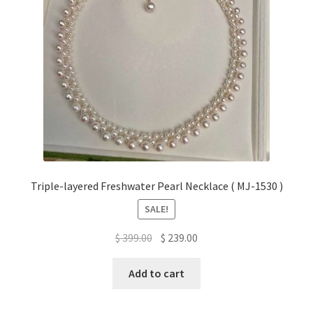
Triple-layered Freshwater Pearl Necklace ( MJ-1530 )
SALE!
Original
Current
$
399.00
$
239.00
price
price
was:
is:
Add to cart
$ 399.00.
$ 239.00.