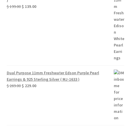
)
Original
Current
$
199.00
$
139.00
price
price
was:
is:
$ 199.00.
$ 139.00.
Dual Purpose 11mm Freshwater Edson Purple Pearl
Earrings & 925 Sterling Silver ( MJ-1633 )
Original
Current
$
269.00
$
229.00
price
price
was:
is:
$ 269.00.
$ 229.00.