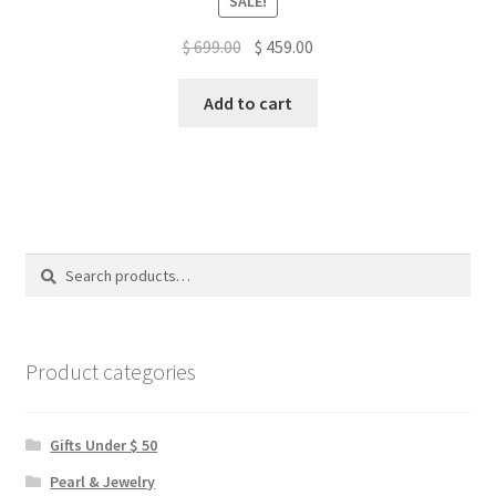
SALE!
Original
Current
$
699.00
$
459.00
price
price
was:
is:
Add to cart
$ 699.00.
$ 459.00.
Search
Search
for:
Product categories
Gifts Under $ 50
Pearl & Jewelry