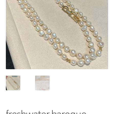
Privacy Policy
Shipping Policy
Shop
Terms of Use
freshwater baroque