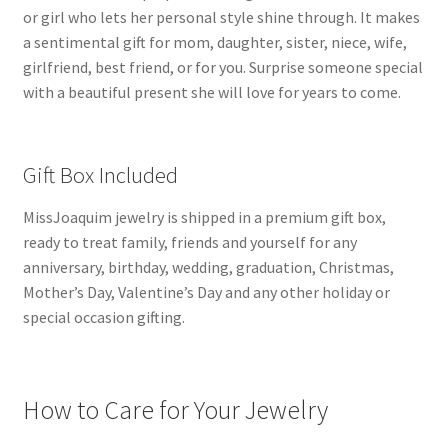
or girl who lets her personal style shine through. It makes
a sentimental gift for mom, daughter, sister, niece, wife,
girlfriend, best friend, or for you. Surprise someone special
with a beautiful present she will love for years to come.
Gift Box Included
MissJoaquim jewelry is shipped in a premium gift box,
ready to treat family, friends and yourself for any
anniversary, birthday, wedding, graduation, Christmas,
Mother’s Day, Valentine’s Day and any other holiday or
special occasion gifting.
How to Care for Your Jewelry