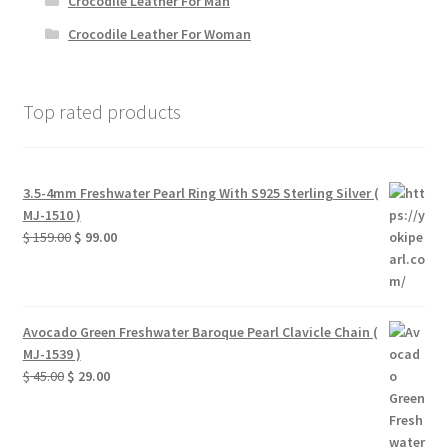
Crocodile Leather For Man
Crocodile Leather For Woman
Top rated products
3.5-4mm Freshwater Pearl Ring With S925 Sterling Silver (
MJ-1510 )
Original
Current
$
159.00
$
99.00
price
price
was:
is:
$ 159.00.
$ 99.00.
Avocado Green Freshwater Baroque Pearl Clavicle Chain (
MJ-1539 )
Original
Current
$
45.00
$
29.00
price
price
was:
is:
$ 45.00.
$ 29.00.