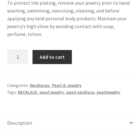
To protect the plating, remove your jewelry prior to hand
washing, swimming, exercising, cleaning, and before
applying any kind personal body products. Maintain your
jewelry’s high shine by avoiding contact with soap,
perfume, lotion.
freshwater
Add to cart
baroque
pearl
necklace
,
Categories:
Necklaces
,
Pearl & Jewelry
Tags:
NECKLACE
,
pearl jewelry
,
pearl necklace
,
pearljewelry
plated
with
18k
gold
Description
,
Pearl
Size