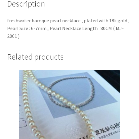
Description
:
6-
freshwater baroque pearl necklace , plated with 18k gold ,
7mm
Pearl Size : 6-7mm , Pearl Necklace Length : 80CM ( MJ-
,
2001 )
Pearl
Necklace
Length
Related products
:
80CM
(
MJ-
2001
)
quantity