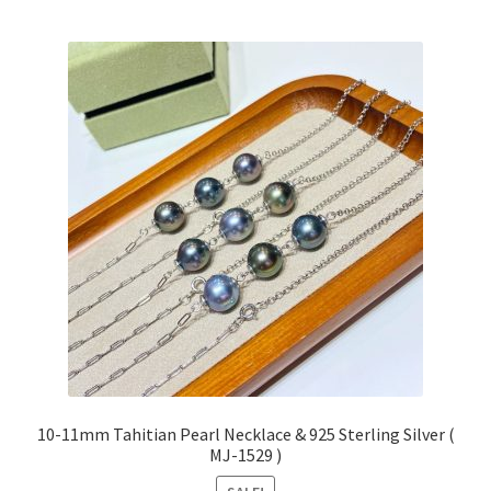
10-11mm Tahitian Pearl Necklace & 925 Sterling Silver (
MJ-1529 )