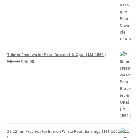
7-8mm Freshwater Pearl Bracelet & Opal ( MJ-1569 )
Original
Current
$
89.00
$
76.00
price
price
was:
is:
$ 89.00.
$ 76.00.
11-12mm Freshwater Edison White Pearl Earrings ( MJ-1602