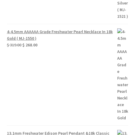
4-4.5mm AAAAAA Grade Freshwater Pearl Necklace In 18k
Gold ( MJ-1550 )
Original
Current
$
319.00
$
268.00
price
price
was:
is:
$ 319.00.
$ 268.00.
13.1mm Freshwater Edison Pearl Pendant &18k Classic