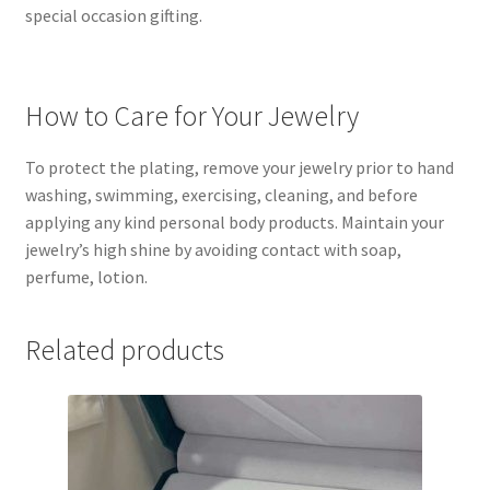
special occasion gifting.
How to Care for Your Jewelry
To protect the plating, remove your jewelry prior to hand
washing, swimming, exercising, cleaning, and before
applying any kind personal body products. Maintain your
jewelry’s high shine by avoiding contact with soap,
perfume, lotion.
Related products