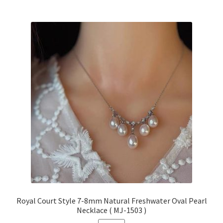
Royal Court Style 7-8mm Natural Freshwater Oval Pearl
Necklace ( MJ-1503 )