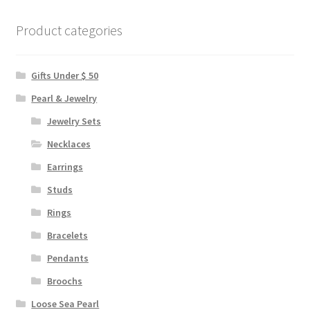
Product categories
Gifts Under $ 50
Pearl & Jewelry
Jewelry Sets
Necklaces
Earrings
Studs
Rings
Bracelets
Pendants
Broochs
Loose Sea Pearl