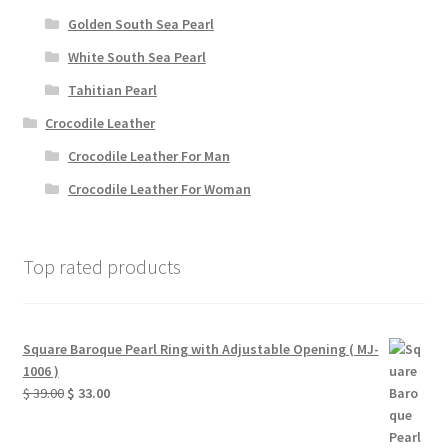
Golden South Sea Pearl
White South Sea Pearl
Tahitian Pearl
Crocodile Leather
Crocodile Leather For Man
Crocodile Leather For Woman
Top rated products
Square Baroque Pearl Ring with Adjustable Opening ( MJ-
1006 )
Original
Current
$
39.00
$
33.00
price
price
was:
is: