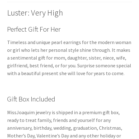
(
MJ-
Luster: Very High
2032
)
Perfect Gift For Her
quantity
Timeless and unique pearl earrings for the modern woman
or girl who lets her personal style shine through. It makes
a sentimental gift for mom, daughter, sister, niece, wife,
girlfriend, best friend, or for you. Surprise someone special
with a beautiful present she will love for years to come.
Gift Box Included
MissJoaquim jewelry is shipped in a premium gift box,
ready to treat family, friends and yourself for any
anniversary, birthday, wedding, graduation, Christmas,
Mother’s Day, Valentine’s Day and any other holiday or