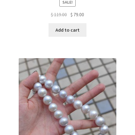
SALE!
Original
Current
$
119.00
$
79.00
price
price
was:
is:
Add to cart
$ 119.00.
$ 79.00.