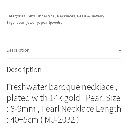
necklace
,
plated
Categories:
Gifts Under $ 50
,
Necklaces
,
Pearl & Jewelry
Tags:
pearl jewelry
,
pearljewelry
with
14k
gold
,
Description
Pearl
Size
:
Description
8-
9mm
Freshwater baroque necklace ,
,
Pearl
plated with 14k gold , Pearl Size
Necklace
: 8-9mm , Pearl Necklace Length
Length
:
: 40+5cm ( MJ-2032 )
40+5cm