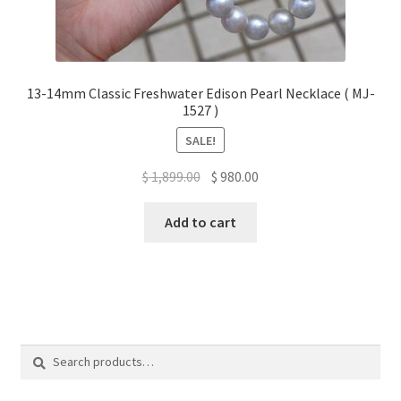
13-14mm Classic Freshwater Edison Pearl Necklace ( MJ-
1527 )
SALE!
Original
Current
$
1,899.00
$
980.00
price
price
was:
is:
Add to cart
$ 1,899.00.
$ 980.00.
Search
Search
for: