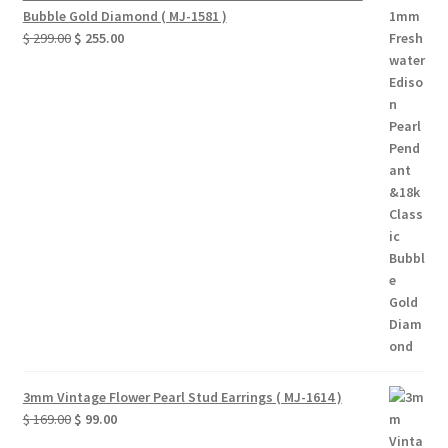
Bubble Gold Diamond ( MJ-1581 )
Original
Current
$
299.00
$
255.00
price
price
was:
is:
$ 299.00.
$ 255.00.
3mm Vintage Flower Pearl Stud Earrings ( MJ-1614 )
Original
Current
$
169.00
$
99.00
price
price