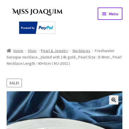
Skip
Skip
Menu
to
to
navigation
content
Home
Home
Shop
Pearl & Jewelry
Necklaces
Freshwater
baroque necklace , plated with 14k gold , Pearl Size : 8-9mm , Pearl
About
Necklace Length : 40+5cm ( MJ-2032 )
Basket
SALE!
Checkout
My account
PEARL