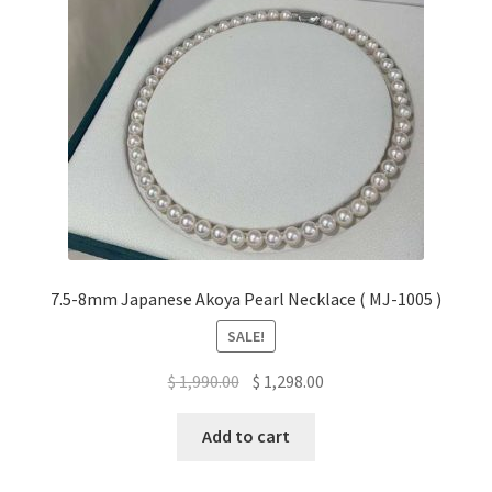
7.5-8mm Japanese Akoya Pearl Necklace ( MJ-1005 )
SALE!
Original
Current
$
1,990.00
$
1,298.00
price
price
was:
is:
Add to cart
$ 1,990.00.
$ 1,298.00.