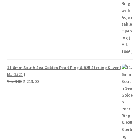
$ 39.00.
$ 33.00.
11.6mm South Sea Golden Pearl Ring & 925 Sterling Silver (
MJ-1521 )
Original
Current
$
259.00
$
219.00
price
price
was:
is:
$ 259.00.
$ 219.00.