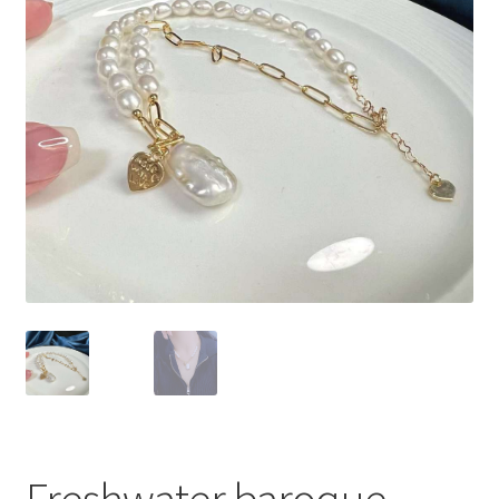
Privacy Policy
Shipping Policy
Shop
Terms of Use
Freshwater baroque