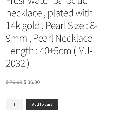
necklace , plated with
14k gold , Pearl Size : 8-
9mm , Pearl Necklace
Length : 40+5cm ( MJ-
2032 )
Original
Current
$
76.00
$
36.00
price
price
was:
is:
Freshwater
Add to cart
baroque
$ 76.00.
$ 36.00.