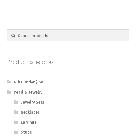
multiple
variants.
The
options
Search
Search
may
for:
be
chosen
on
Product categories
the
product
Gifts Under $ 50
page
Pearl & Jewelry
Jewelry Sets
Necklaces
Earrings
Studs