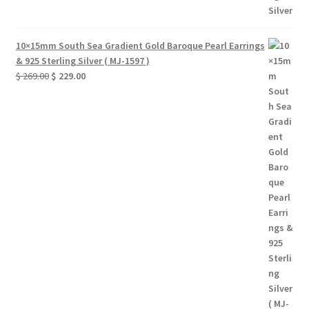
10×15mm South Sea Gradient Gold Baroque Pearl Earrings
& 925 Sterling Silver ( MJ-1597 )
Original
Current
$
269.00
$
229.00
price
price
was:
is:
$ 269.00.
$ 229.00.