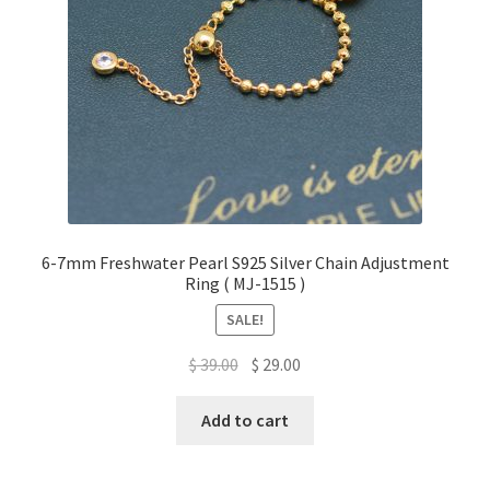
6-7mm Freshwater Pearl S925 Silver Chain Adjustment
Ring ( MJ-1515 )
SALE!
Original
Current
$
39.00
$
29.00
price
price
was:
is:
Add to cart
$ 39.00.
$ 29.00.