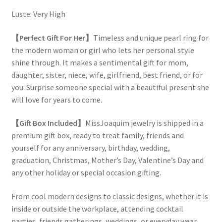
Luste: Very High
【Perfect Gift For Her】
Timeless and unique pearl ring for
the modern woman or girl who lets her personal style
shine through. It makes a sentimental gift for mom,
daughter, sister, niece, wife, girlfriend, best friend, or for
you. Surprise someone special with a beautiful present she
will love for years to come.
【Gift Box Included】
MissJoaquim jewelry is shipped in a
premium gift box, ready to treat family, friends and
yourself for any anniversary, birthday, wedding,
graduation, Christmas, Mother’s Day, Valentine’s Day and
any other holiday or special occasion gifting.
From cool modern designs to classic designs, whether it is
inside or outside the workplace, attending cocktail
parties, friends gatherings, weddings, or everyday wear,