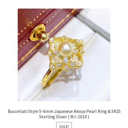
Buccellati Style 5-6mm Japanese Akoya Pearl Ring & S925
Sterling Sliver ( MJ-1010 )
SALE!