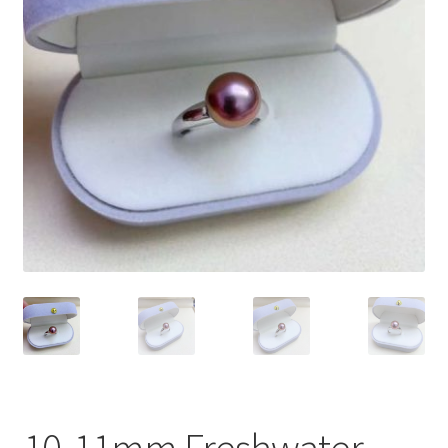
Privacy Policy
Shipping Policy
Shop
Terms of Use
10-11mm Freshwater