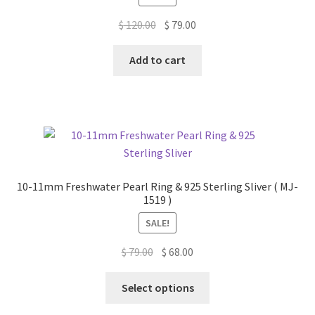
Original
Current
$
120.00
$
79.00
price
price
was:
is:
Add to cart
$ 120.00.
$ 79.00.
10-11mm Freshwater Pearl Ring & 925 Sterling Sliver ( MJ-
1519 )
SALE!
Original
Current
$
79.00
$
68.00
price
price
This
was:
is:
Select options
product
$ 79.00.
$ 68.00.
has