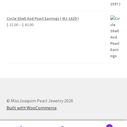
Circle Shell And Pearl Earrings ( MJ-1629 )
Price
$
32.00
–
$
42.00
range:
$ 32.00
through
$ 42.00
© MissJoaquim Pearl Jewelry 2026
Built with WooCommerce
.