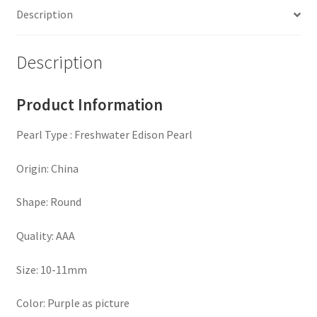
Description
Sterling
Sliver
(
Description
MJ-
1501
Product Information
)
quantity
Pearl Type : Freshwater Edison Pearl
Origin: China
Shape: Round
Quality: AAA
Size: 10-11mm
Color: Purple as picture