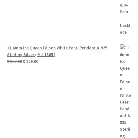
11.6mm Ice Queen Edison White Pearl Pendant & 925
Sterling Silver ( MJ-1565 )
Original
Current
$
269.00
$
229.00
price
price
was:
is:
$ 269.00.
$ 229.00.