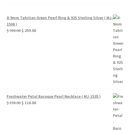
8-9mm Tahitian Green Pearl Ring & 925 Sterling Silver ( MJ-
1506 )
Original
Current
$
388.00
$
259.00
price
price
was:
is:
$ 388.00.
$ 259.00.
Freshwater Petal Baroque Pearl Necklace ( MJ-1535 )
Original
Current
$
158.00
$
118.00
price
price
was:
is:
$ 158.00.
$ 118.00.