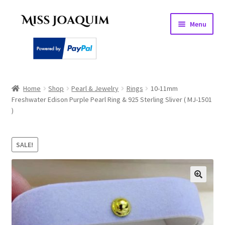
Skip
Skip
Menu
to
to
navigation
content
Home
Home
Shop
Pearl & Jewelry
Rings
10-11mm
Freshwater Edison Purple Pearl Ring & 925 Sterling Sliver ( MJ-1501
About
)
Basket
SALE!
Checkout
My account
PEARL