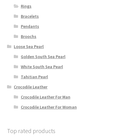
Rings
Bracelets
Pendants
Broochs
Loose Sea Pearl
Golden South Sea Pearl
White South Sea Pearl
Tahitian Pearl
Crocodile Leather
Crocodile Leather For Man
Crocodile Leather For Woman
Top rated products