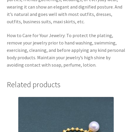
wearing it can show an elegant and dignified posture. And
it’s natural and goes well with most outfits, dresses,
outfits, business suits, maxi skirts, etc.
How to Care for Your Jewelry: To protect the plating,
remove your jewelry prior to hand washing, swimming,
exercising, cleaning, and before applying any kind personal
body products. Maintain your jewelry’s high shine by
avoiding contact with soap, perfume, lotion.
Related products