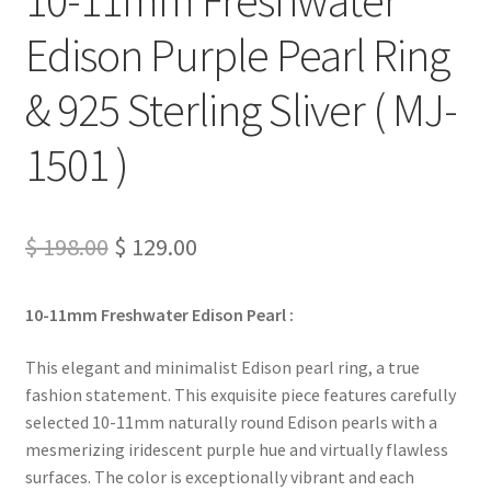
Edison Purple Pearl Ring
& 925 Sterling Sliver ( MJ-
1501 )
Original
Current
$
198.00
$
129.00
price
price
10-11mm Freshwater Edison Pearl :
was:
is:
$ 198.00.
$ 129.00.
This elegant and minimalist Edison pearl ring, a true
fashion statement. This exquisite piece features carefully
selected 10-11mm naturally round Edison pearls with a
mesmerizing iridescent purple hue and virtually flawless
surfaces. The color is exceptionally vibrant and each