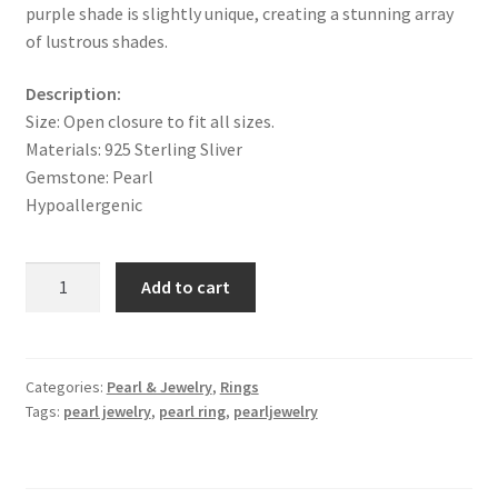
purple shade is slightly unique, creating a stunning array
of lustrous shades.
Description:
Size:
Open closure to fit all sizes.
Materials: 925 Sterling Sliver
Gemstone: Pearl
Hypoallergenic
10-
Add to cart
11mm
Freshwater
Edison
Purple
Categories:
Pearl & Jewelry
,
Rings
Tags:
pearl jewelry
,
pearl ring
,
pearljewelry
Pearl
Ring
&
925