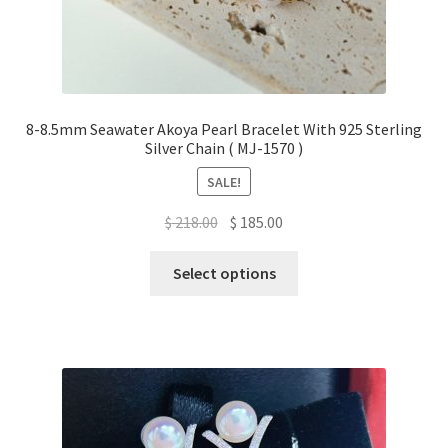
8-8.5mm Seawater Akoya Pearl Bracelet With 925 Sterling
Silver Chain ( MJ-1570 )
SALE!
Original
Current
$
218.00
$
185.00
price
price
This
was:
is:
Select options
product
$ 218.00.
$ 185.00.
has
multiple
variants.
The
options
may