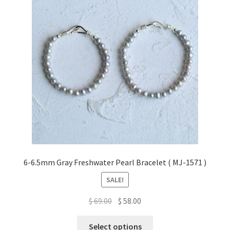
6-6.5mm Gray Freshwater Pearl Bracelet ( MJ-1571 )
SALE!
Original
Current
$
69.00
$
58.00
price
price
This
was:
is:
Select options