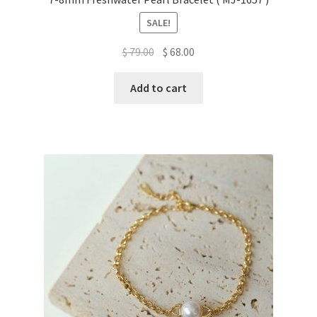
SALE!
Original
Current
$
79.00
$
68.00
price
price
was:
is:
Add to cart
$ 79.00.
$ 68.00.