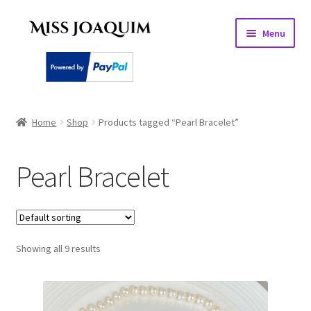
Skip
Skip
Menu
to
to
navigation
content
Home
Home
Shop
Products tagged “Pearl Bracelet”
About
Pearl Bracelet
Basket
Checkout
Showing all 9 results
My account
PEARL