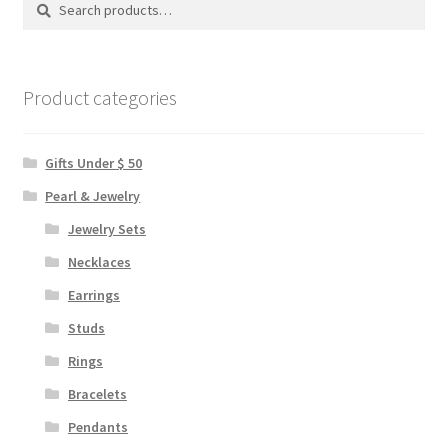
Search
Search
chosen
for:
on
the
product
Product categories
page
Gifts Under $ 50
Pearl & Jewelry
Jewelry Sets
Necklaces
Earrings
Studs
Rings
Bracelets
Pendants