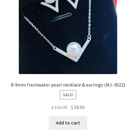
be
chosen
on
the
product
page
8-9mm freshwater pearl necklace & earrings (MJ-3022)
SALE!
Original
Current
$
116.00
$
58.00
price
price
was:
is:
Add to cart
$ 116.00.
$ 58.00.