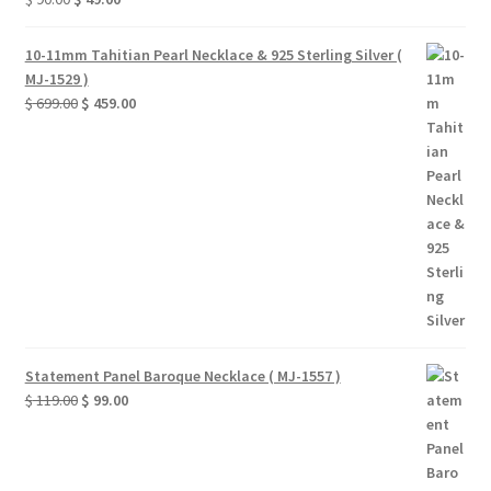
price
price
was:
is:
10-11mm Tahitian Pearl Necklace & 925 Sterling Silver (
$ 90.00.
$ 49.00.
MJ-1529 )
Original
Current
$
699.00
$
459.00
price
price
was:
is:
$ 699.00.
$ 459.00.
Statement Panel Baroque Necklace ( MJ-1557 )
Original
Current
$
119.00
$
99.00
price
price
was:
is:
$ 119.00.
$ 99.00.