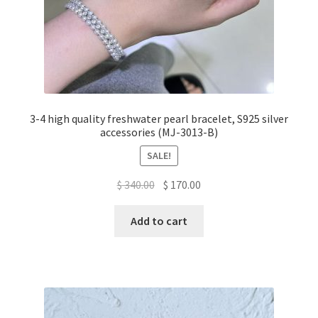
3-4 high quality freshwater pearl bracelet, S925 silver
accessories (MJ-3013-B)
SALE!
Original
Current
$
340.00
$
170.00
price
price
was:
is:
Add to cart
$ 340.00.
$ 170.00.