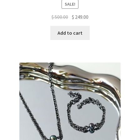
SALE!
Original
Current
$
500.00
$
249.00
price
price
was:
is:
Add to cart
$ 500.00.
$ 249.00.