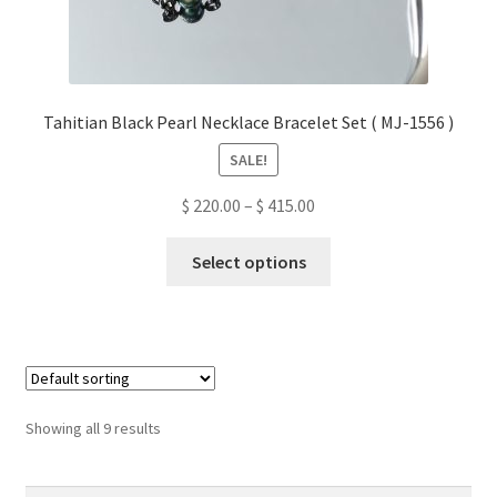
Tahitian Black Pearl Necklace Bracelet Set ( MJ-1556 )
SALE!
Price
$
220.00
–
$
415.00
range:
This
$ 220.00
Select options
product
through
has
$ 415.00
multiple
variants.
The
options
Showing all 9 results
may
be