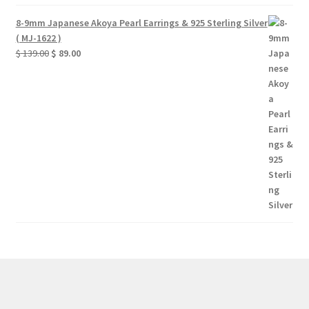
8-9mm Japanese Akoya Pearl Earrings & 925 Sterling Silver
( MJ-1622 )
Original
Current
$
139.00
$
89.00
price
price
was:
is:
$ 139.00.
$ 89.00.