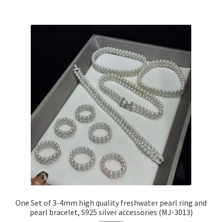
One Set of 3-4mm high quality freshwater pearl ring and
pearl bracelet, S925 silver accessories (MJ-3013)