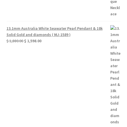
13.1mm Australia White Seawater Pearl Pendant & 18k
Solid Gold and diamonds ( MJ-1589 )
Original
Current
$
1,880.00
$
1,598.00
price
price
was:
is:
$ 1,880.00.
$ 1,598.00.