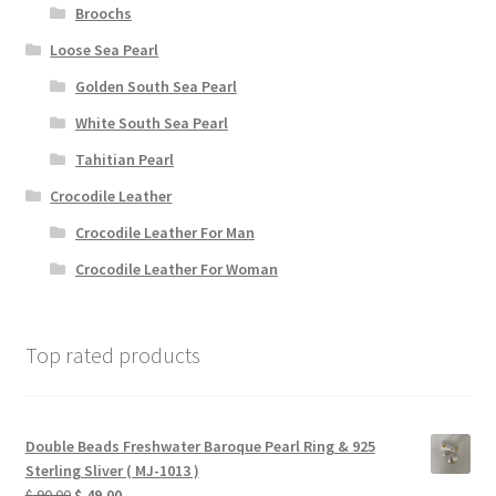
Broochs
Loose Sea Pearl
Golden South Sea Pearl
White South Sea Pearl
Tahitian Pearl
Crocodile Leather
Crocodile Leather For Man
Crocodile Leather For Woman
Top rated products
Double Beads Freshwater Baroque Pearl Ring & 925
Sterling Sliver ( MJ-1013 )
Original
Current
$
90.00
$
49.00