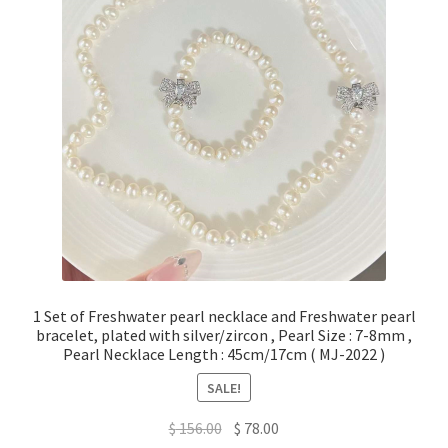
Privacy Policy
Shipping Policy
Shop
Terms of Use
1 Set of Freshwater pearl necklace and Freshwater pearl
bracelet, plated with silver/zircon , Pearl Size : 7-8mm ,
Pearl Necklace Length : 45cm/17cm ( MJ-2022 )
SALE!
Original
Current
$
156.00
$
78.00