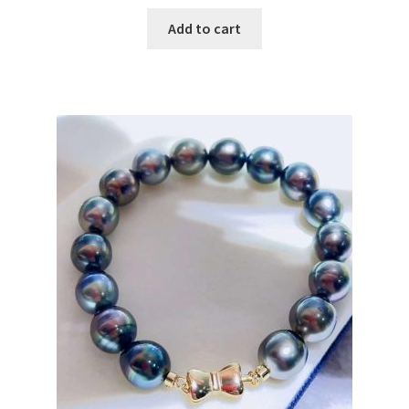
price
price
was:
is:
Add to cart
$ 156.00.
$ 78.00.