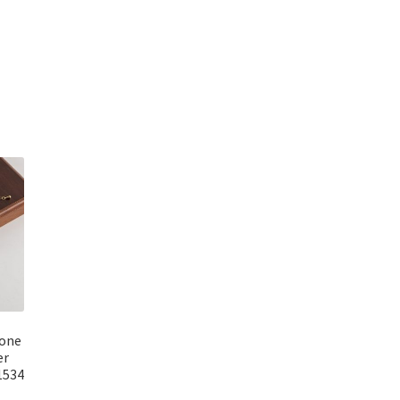
rrent
ice
59.00.
tone
er
1534