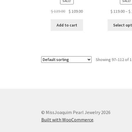
SALE!
SALE!
Original
Current
$
129.00
$
109.00
$
119.00
–
$
price
price
was:
is:
Add to cart
Select op
$ 129.00.
$ 109.00.
Showing 97–112 of 1
© MissJoaquim Pearl Jewelry 2026
Built with WooCommerce
.