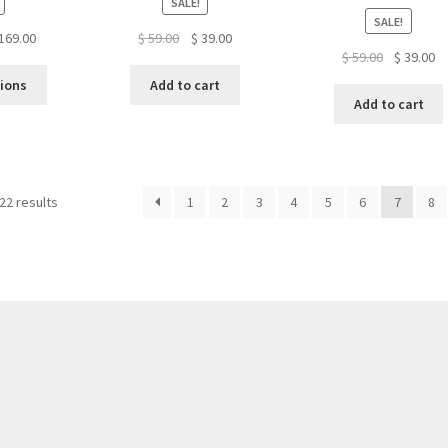
SALE!
SALE!
Price
Original
Current
169.00
$
59.00
$
39.00
Original
Cu
$
59.00
$
39.00
range:
price
price
This
price
pr
$ 119.00
was:
is:
tions
Add to cart
product
was:
is:
through
$ 59.00.
$ 39.00.
Add to cart
has
$ 59.00.
$ 
$ 169.00
multiple
variants.
The
22 results
1
2
3
4
5
6
7
8
options
may
be
chosen
on
the
product
page