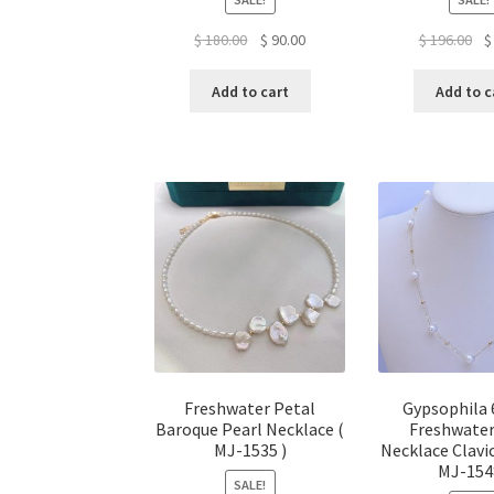
Original
Current
Ori
$
180.00
$
90.00
$
196.00
$
price
price
pr
was:
is:
wa
Add to cart
Add to c
$ 180.00.
$ 90.00.
$ 1
Freshwater Petal
Gypsophila
Baroque Pearl Necklace (
Freshwater
MJ-1535 )
Necklace Clavic
MJ-154
SALE!