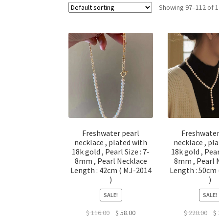
Showing 97–112 of 1
Freshwater pearl
Freshwater
necklace , plated with
necklace , pl
18k gold , Pearl Size : 7-
18k gold , Pear
8mm , Pearl Necklace
8mm , Pearl 
Length : 42cm ( MJ-2014
Length : 50cm
)
)
SALE!
SALE!
Original
Current
Ori
$
116.00
$
58.00
$
220.00
$