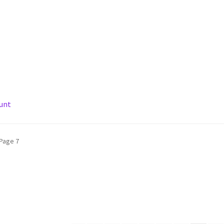
unt
ARL
Privacy Policy
Shipping Policy
Shop
Terms of Use
Page 7