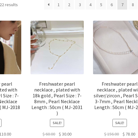
22 results
1
2
3
4
5
6
7
8
 pearl
Freshwater pearl
Freshwater pearl
ated with
necklace , plated with
necklace , plated w
l Size : 7-
18k gold , Pearl Size : 7-
silver/zircon , Pearl S
Necklace
8mm , Pearl Necklace
3-7mm , Pearl Neckl
 ( MJ-2018
Length : 50cm ( MJ-2031
Length : 50cm ( MJ-
)
)
SALE!
SALE!
ginal
Current
Original
Current
Original
C
110.00
$
60.00
$
30.00
$
156.00
$
78.00