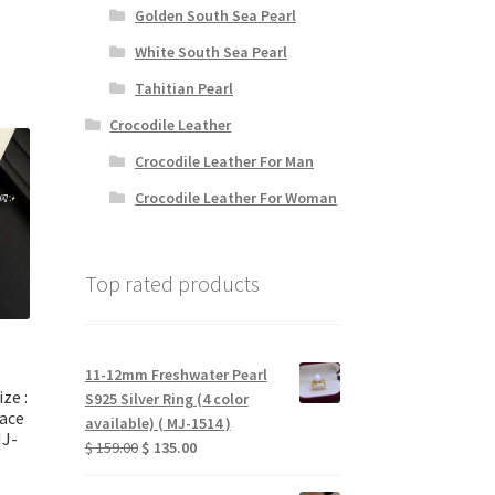
rice
Golden South Sea Pearl
:
White South Sea Pearl
 78.00.
Tahitian Pearl
Crocodile Leather
Crocodile Leather For Man
Crocodile Leather For Woman
Top rated products
11-12mm Freshwater Pearl
ize :
S925 Silver Ring (4 color
ace
available) ( MJ-1514 )
MJ-
Original
Current
$
159.00
$
135.00
price
price
was:
is: