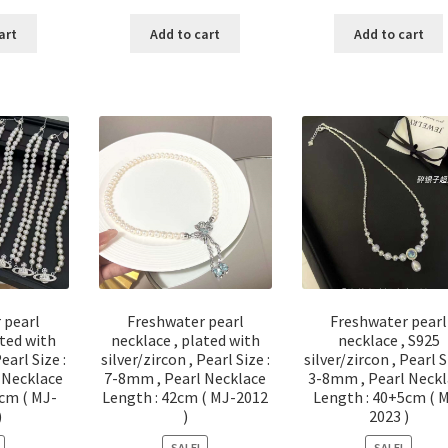
ce
price
price
price
price
p
:
is:
was:
is:
was:
is
art
Add to cart
Add to cart
20.00.
$ 110.00.
$ 60.00.
$ 30.00.
$ 156.00.
$
 pearl
Freshwater pearl
Freshwater pearl
ated with
necklace , plated with
necklace , S925
Pearl Size :
silver/zircon , Pearl Size :
silver/zircon , Pearl S
 Necklace
7-8mm , Pearl Necklace
3-8mm , Pearl Neckl
cm ( MJ-
Length : 42cm ( MJ-2012
Length : 40+5cm ( 
)
)
2023 )
SALE!
SALE!