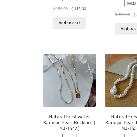
SALE!
Original
Current
$
158.00
$
118.00
Ori
$
428.00
$
price
price
pri
was:
is:
Add to cart
was
$ 158.00.
$ 118.00.
Add to c
$ 4
Natural Freshwater
Natural Fre
Baroque Pearl Necklace (
Baroque Pearl 
MJ-1542 )
MJ-155