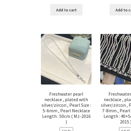
price
price
pri
was:
is:
was
Add to cart
Add to c
$ 116.00.
$ 58.00.
$ 2
Freshwater pearl
Freshwater
necklace , plated with
necklace , pl
silver/zircon , Pearl Size :
silver/zircon , 
5-6mm , Pearl Necklace
7-8mm , Pearl
Length : 50cm ( MJ-2016
Length : 40+5
)
2015 
SALE!
SALE!