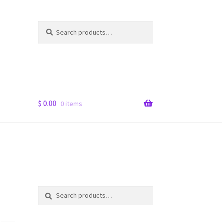
Search
Search
for:
$
0.00
0 items
Search
Search
for: