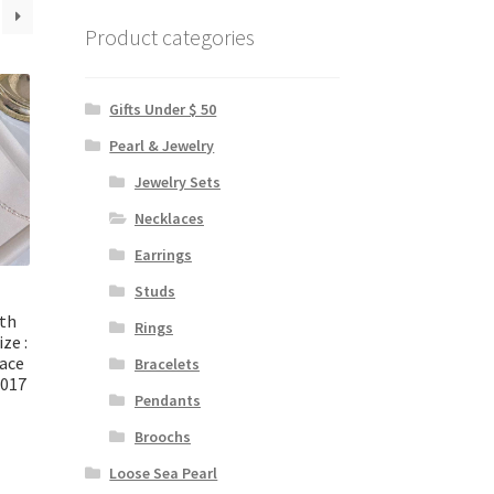
Product categories
Gifts Under $ 50
Pearl & Jewelry
Jewelry Sets
Necklaces
Earrings
Studs
ith
Rings
ize :
ace
Bracelets
2017
Pendants
Broochs
Loose Sea Pearl
urrent