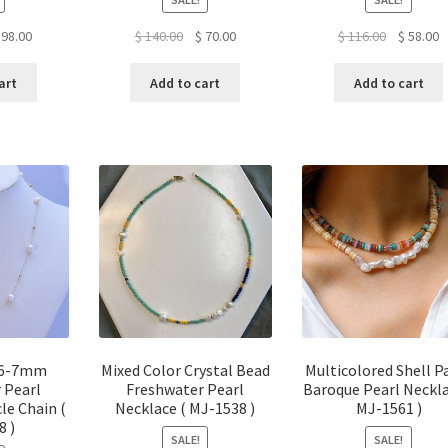
ginal
Current
Original
Current
Original
C
98.00
$
140.00
$
70.00
$
116.00
$
58.00
ice
price
price
price
price
p
s:
is:
was:
is:
was:
is
art
Add to cart
Add to cart
96.00.
$ 98.00.
$ 140.00.
$ 70.00.
$ 116.00.
$
 6-7mm
Mixed Color Crystal Bead
Multicolored Shell P
 Pearl
Freshwater Pearl
Baroque Pearl Neckla
le Chain (
Necklace ( MJ-1538 )
MJ-1561 )
8 )
SALE!
SALE!