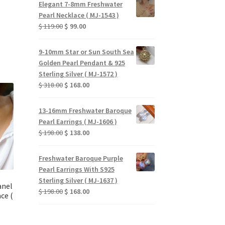
Elegant 7-8mm Freshwater
$ 159.00.
$ 135.00.
Pearl Necklace ( MJ-1543 )
urrent
Original
Current
$
119.00
$
99.00
rice
price
price
:
was:
is:
 58.00.
9-10mm Star or Sun South Sea
$ 119.00.
$ 99.00.
Golden Pearl Pendant & 925
Sterling Silver ( MJ-1572 )
Original
Current
$
318.00
$
168.00
price
price
was:
is:
13-16mm Freshwater Baroque
$ 318.00.
$ 168.00.
Pearl Earrings ( MJ-1606 )
Original
Current
$
198.00
$
138.00
price
price
was:
is:
Freshwater Baroque Purple
$ 198.00.
$ 138.00.
Pearl Earrings With S925
Sterling Silver ( MJ-1637 )
anel
Original
Current
$
198.00
$
168.00
ce (
price
price
was:
is:
$ 198.00.
$ 168.00.