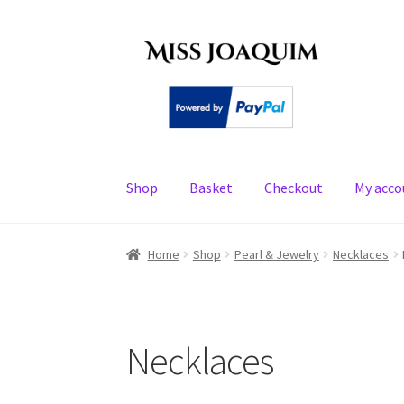
Skip
Skip
to
to
navigation
content
Shop
Basket
Checkout
My acco
Home
About
Basket
Checkout
My account
PE
Home
Shop
Pearl & Jewelry
Necklaces
Necklaces