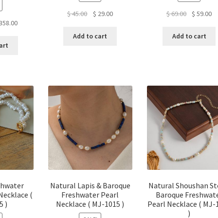
Original
Current
Original
Cu
$
45.00
$
29.00
$
69.00
$
59.00
ginal
Current
358.00
price
price
price
pr
ce
price
was:
is:
was:
is:
Add to cart
Add to cart
:
is:
$ 45.00.
$ 29.00.
$ 69.00.
$ 
art
28.00.
$ 358.00.
shwater
Natural Lapis & Baroque
Natural Shoushan S
Necklace (
Freshwater Pearl
Baroque Freshwat
5 )
Necklace ( MJ-1015 )
Pearl Necklace ( MJ-
)